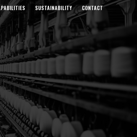
PABILITIES
SUSTAINABILITY
CONTACT