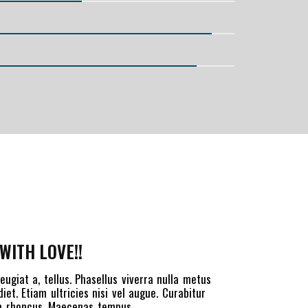
WITH LOVE!!
eugiat a, tellus. Phasellus viverra nulla metus
et. Etiam ultricies nisi vel augue. Curabitur
iam rhoncus. Maecenas tempus