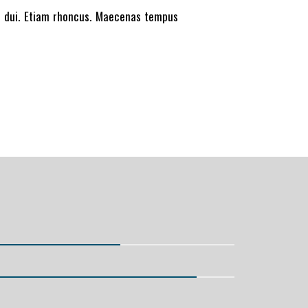
et dui. Etiam rhoncus. Maecenas tempus