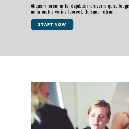
Aliquam lorem ante, dapibus in, viverra quis, feugia
nulla metus varius laoreet. Quisque rutrum.
START NOW