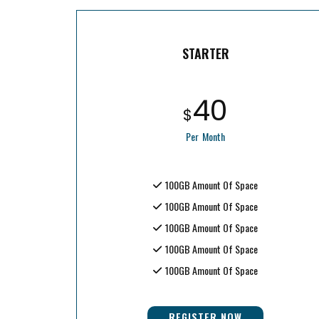
STARTER
40
$
Per Month
100GB Amount Of Space
100GB Amount Of Space
100GB Amount Of Space
100GB Amount Of Space
100GB Amount Of Space
REGISTER NOW