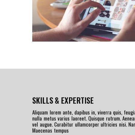
SKILLS & EXPERTISE
Aliquam lorem ante, dapibus in, viverra quis, feugia
nulla metus varius laoreet. Quisque rutrum. Aenean
vel augue. Curabitur ullamcorper ultricies nisi. N
Maecenas tempus