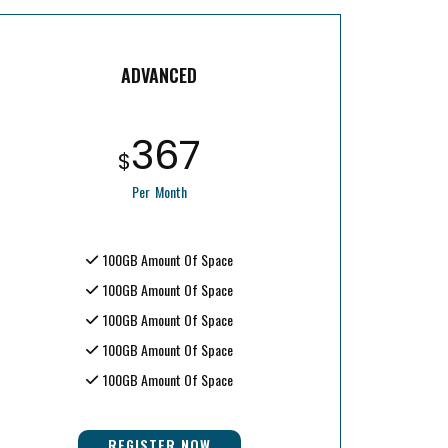
ADVANCED
367
$
Per Month
100GB Amount Of Space
100GB Amount Of Space
100GB Amount Of Space
100GB Amount Of Space
100GB Amount Of Space
REGISTER NOW