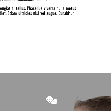
eugiat a, tellus. Phasellus viverra nulla metus
et. Etiam ultricies nisi vel augue. Curabitur