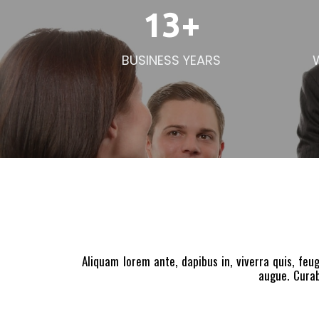
13
+
BUSINESS YEARS
Aliquam lorem ante, dapibus in, viverra quis, feug
augue. Curab