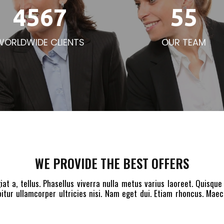
4567
55
WORLDWIDE CLIENTS
OUR TEAM
WE PROVIDE THE BEST OFFERS
iat a, tellus. Phasellus viverra nulla metus varius laoreet. Quisque
itur ullamcorper ultricies nisi. Nam eget dui. Etiam rhoncus. Ma