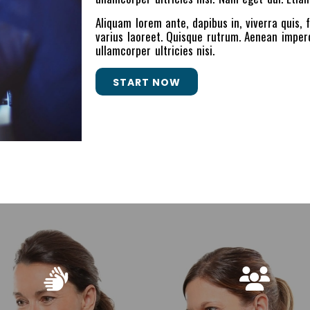
Aliquam lorem ante, dapibus in, viverra quis, f
varius laoreet. Quisque rutrum. Aenean imperdi
ullamcorper ultricies nisi.
START NOW