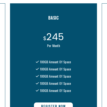
BASIC
245
$
Per Month
100GB Amount Of Space
100GB Amount Of Space
100GB Amount Of Space
100GB Amount Of Space
100GB Amount Of Space
REGISTER NOW