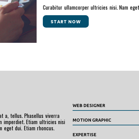
Curabitur ullamcorper ultricies nisi. Nam eg
START NOW
WEB DESIGNER
t a, tellus. Phasellus viverra
MOTION GRAPHIC
 imperdiet. Etiam ultricies nisi
am eget dui. Etiam rhoncus.
EXPERTISE