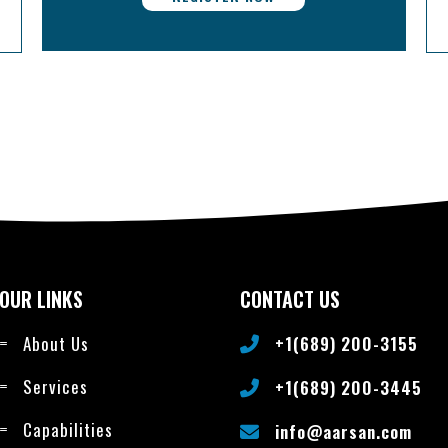
OUR LINKS
CONTACT US
About Us
+1(689) 200-3155
Services
+1(689) 200-3445
Capabilities
info@aarsan.com