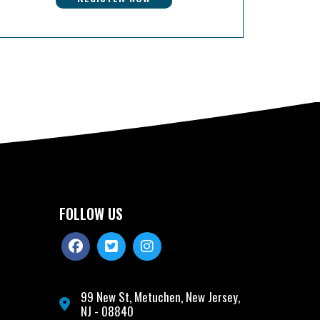
FOLLOW US
99 New St, Metuchen, New Jersey,
NJ - 08840