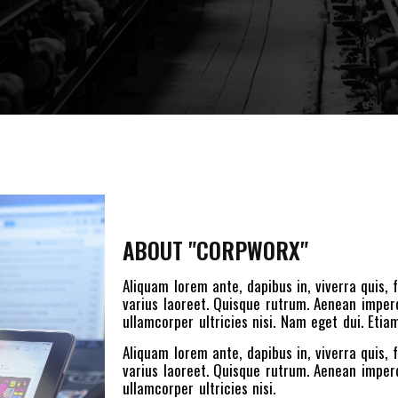
ABOUT "CORPWORX"
Aliquam lorem ante, dapibus in, viverra quis, f
varius laoreet. Quisque rutrum. Aenean imperdi
ullamcorper ultricies nisi. Nam eget dui. Et
Aliquam lorem ante, dapibus in, viverra quis, f
varius laoreet. Quisque rutrum. Aenean imperdi
ullamcorper ultricies nisi.