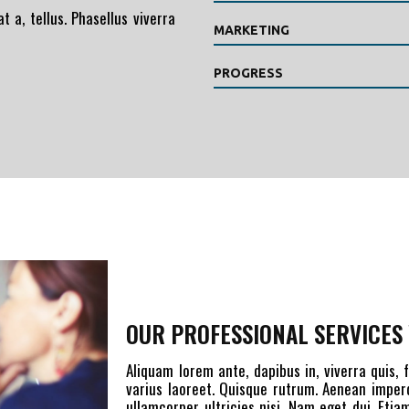
t a, tellus. Phasellus viverra
MARKETING
PROGRESS
OUR PROFESSIONAL SERVICES 
Aliquam lorem ante, dapibus in, viverra quis, f
varius laoreet. Quisque rutrum. Aenean imperdi
ullamcorper ultricies nisi. Nam eget dui. Et