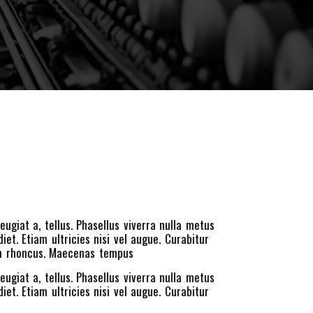
eugiat a, tellus. Phasellus viverra nulla metus
et. Etiam ultricies nisi vel augue. Curabitur
iam rhoncus. Maecenas tempus
eugiat a, tellus. Phasellus viverra nulla metus
et. Etiam ultricies nisi vel augue. Curabitur