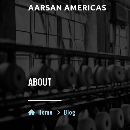
AARSAN AMERICAS
ABOUT
Home
Blog