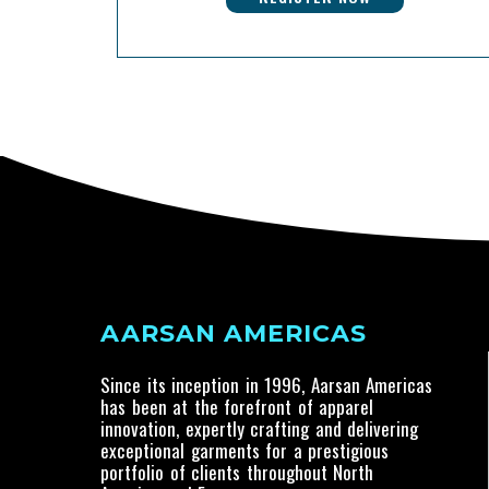
AARSAN AMERICAS
Since its inception in 1996, Aarsan Americas
has been at the forefront of apparel
innovation, expertly crafting and delivering
exceptional garments for a prestigious
portfolio of clients throughout North