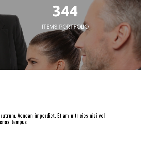
344
ITEMS PORTFOLIO
 rutrum. Aenean imperdiet. Etiam ultricies nisi vel
ecenas tempus