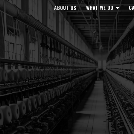
ABOUT US
WHAT WE DO
CA