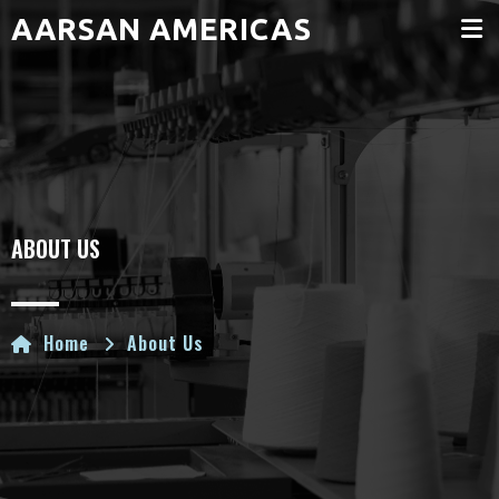
AARSAN AMERICAS
ABOUT US
Home
About Us