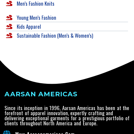
Men’s Fashion Knits
Young Men’s Fashion
Kids Apparel
Sustainable Fashion (Men’s & Women’s)
AARSAN AMERICAS
Since its inception in 1996, Aarsan Americas has been at the
forefront of apparel innovation, expertly crafting and
delivering exceptional garments for a prestigious portfolio of
clients throughout North America and Europe.