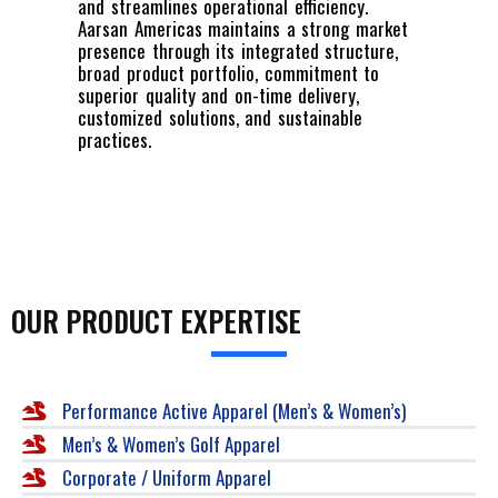
and streamlines operational efficiency.
Aarsan Americas maintains a strong market
presence through its integrated structure,
broad product portfolio, commitment to
superior quality and on-time delivery,
customized solutions, and sustainable
practices.
OUR PRODUCT EXPERTISE
Performance Active Apparel (Men’s & Women’s)
Men’s & Women’s Golf Apparel
Corporate / Uniform Apparel