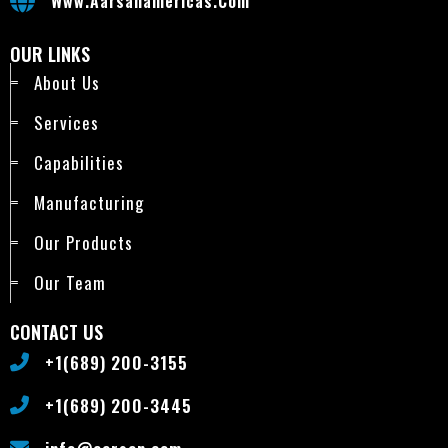
Www.aarsanamericas.com
OUR LINKS
About Us
Services
Capabilities
Manufacturing
Our Products
Our Team
CONTACT US
+1(689) 200-3155
+1(689) 200-3445