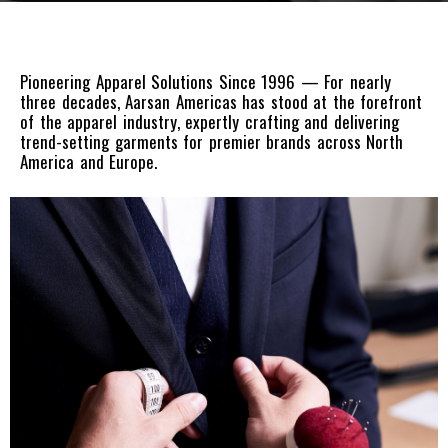
Pioneering Apparel Solutions Since 1996 — For nearly
three decades, Aarsan Americas has stood at the forefront
of the apparel industry, expertly crafting and delivering
trend-setting garments for premier brands across North
America and Europe.