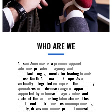
WHO ARE WE
Aarsan Americas is a premier apparel
solutions provider, designing and
manufacturing garments for leading brands
across North America and Europe. As a
vertically integrated enterprise, the company
specializes in a diverse range of apparel,
supported by in-house design studios and
state-of-the-art testing laboratories. This
end-to-end control ensures uncompromising
quality, drives continuous product innovation,