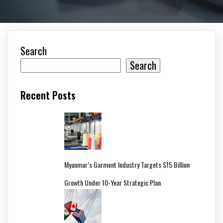
Search
Search
Recent Posts
Myanmar’s Garment Industry Targets $15 Billion
Growth Under 10-Year Strategic Plan