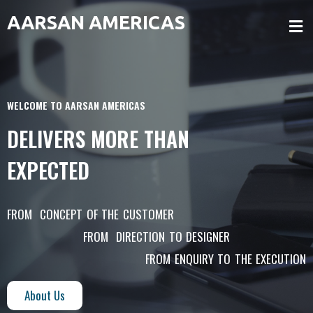
AARSAN AMERICAS
WELCOME TO AARSAN AMERICAS
DELIVERS MORE THAN
EXPECTED
FROM CONCEPT OF THE CUSTOMER
FROM DIRECTION TO DESIGNER
FROM ENQUIRY TO THE EXECUTION
About Us