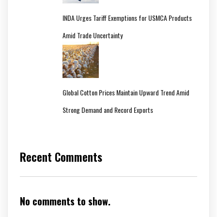
INDA Urges Tariff Exemptions for USMCA Products
Amid Trade Uncertainty
Global Cotton Prices Maintain Upward Trend Amid
Strong Demand and Record Exports
Recent Comments
No comments to show.